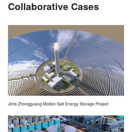
Collaborative Cases
Jinta Zhongguang Molten Salt Energy Storage Project