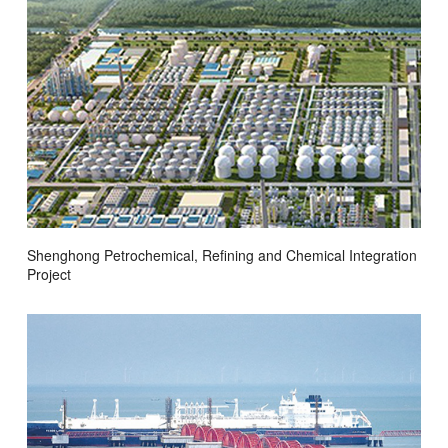
Shenghong Petrochemical, Refining and Chemical Integration
Project