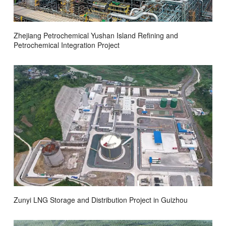
Zhejiang Petrochemical Yushan Island Refining and
Petrochemical Integration Project
Zunyi LNG Storage and Distribution Project in Guizhou