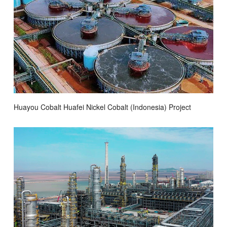
Huayou Cobalt Huafei Nickel Cobalt (Indonesia) Project