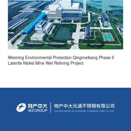
Weiming Environmental Protection Qingmeibang Phase II
Laterite Nickel Mine Wet Refining Project
WUCHAN ZHONG
D
A
Y
U
AN
T
ONG
S
T
AINLE
S
S
S
TEEL
C
O.,
L
TD.