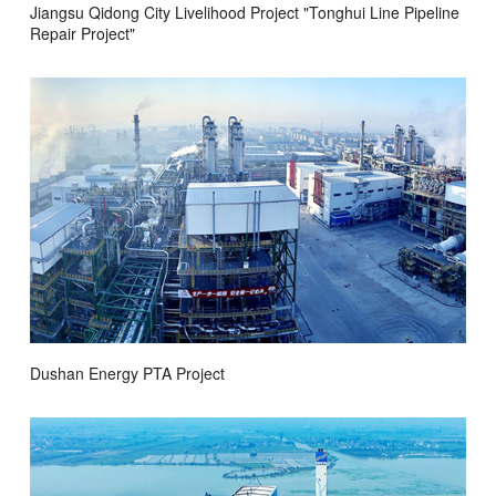
Jiangsu Qidong City Livelihood Project "Tonghui Line Pipeline
Repair Project"
Dushan Energy PTA Project