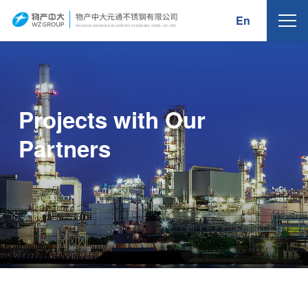
En
WUCHAN ZHONG
D
A
Y
U
AN
T
ONG
S
T
AINLE
S
S
S
TEEL
C
O.,
L
TD.
Projects with Our
Partners