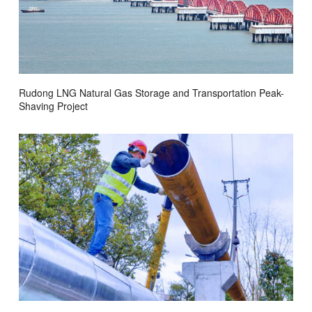
Rudong LNG Natural Gas Storage and Transportation Peak-
Shaving Project